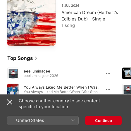
3 JUL 2026
American Dream (Herbert's
Edibles Dub) - Single
1 song
Top Songs
eeelluminagee
eeelluminagee · 2026
You Always Liked Me Better When I Was Stoned
You Always Liked Me Better When I Was Stoned - Single · 2026
Choose another country to see content
I Hear a String Quartet Playing Everywhere I Go
specific to your location
I Hear a String Quartet Playing Everywhere I Go - Single · 2026
United States
Continue
Albums