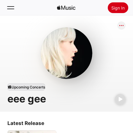
Sign In
Search
Home
New
Install Apple Music
Radio
Upcoming Concerts
eee gee
Latest Release