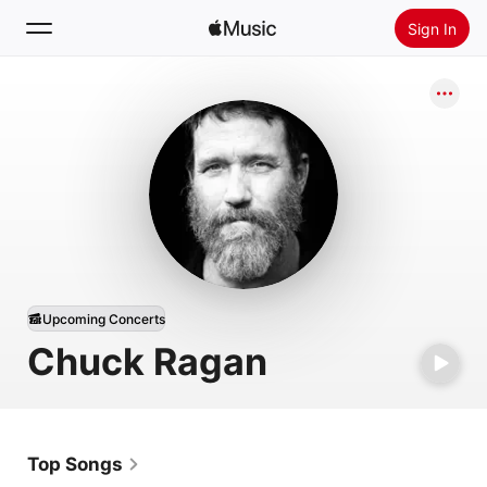
Sign In
Search
Home
New
Install Apple Music
Radio
Upcoming Concerts
Chuck Ragan
Top Songs