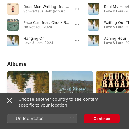
Dead Man Walking (feat. Chuck Ragan) [acoustic]
Reel My Hear
Schwert aus Holz (acoustic) · 2025
Love & Lore · 2
Pace Car (feat. Chuck Ragan)
Waiting Out 
I'm Not You · 2024
Love & Lore · 2
Hanging On
Aching Hour
Love & Lore · 2024
Love & Lore · 2
Albums
Choose another country to see content
specific to your location
Love & Lore
The Blueprint
The Flame in the
United States
Continue
Sessions
Flood
2024
2022
2016