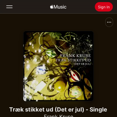
Sign In
Search
Home
New
Install Apple Music
Radio
Træk stikket ud (Det er jul) - Single
Frank Kruse