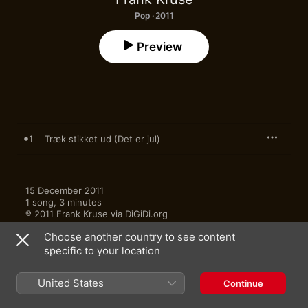
Pop · 2011
Preview
1
Træk stikket ud (Det er jul)
15 December 2011

1 song, 3 minutes

℗ 2011 Frank Kruse via DiGiDi.org
Choose another country to see content
specific to your location
United States
Continue
More by Frank Kruse