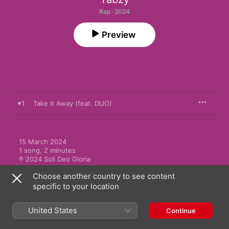
Rap · 2024
Preview
1
Take it Away (feat. DIJO)
15 March 2024

1 song, 2 minutes

℗ 2024 Soli Deo Gloria
Choose another country to see content
specific to your location
United States
Continue
More by Tabzy