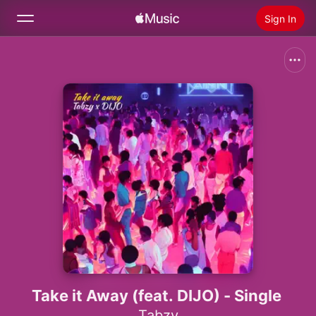
Sign In
Search
Home
New
Install Apple Music
Radio
Take it Away (feat. DIJO) - Single
Tabzy