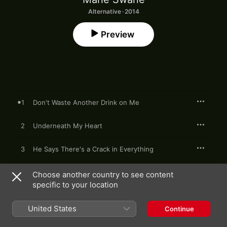
Alternative · 2014
Preview
1
Don't Waste Another Drink on Me
2
Underneath My Heart
3
He Says There's a Crack in Everything
4
I've Been to the Doctor Again
Choose another country to see content
specific to your location
5
Not Necessarily True
United States
Continue
6
Never Give up on Something