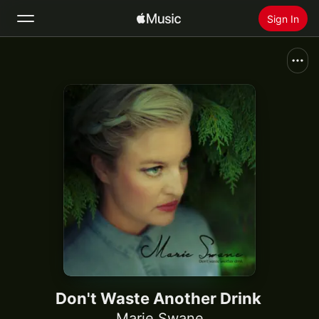
Sign In
Search
Home
New
Install Apple Music
Radio
Don't Waste Another Drink
Marie Swane