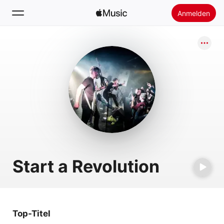
Anmelden
Suchen
Startseite
Neu
Apple Music installieren
Radio
Start a Revolution
Top-Titel