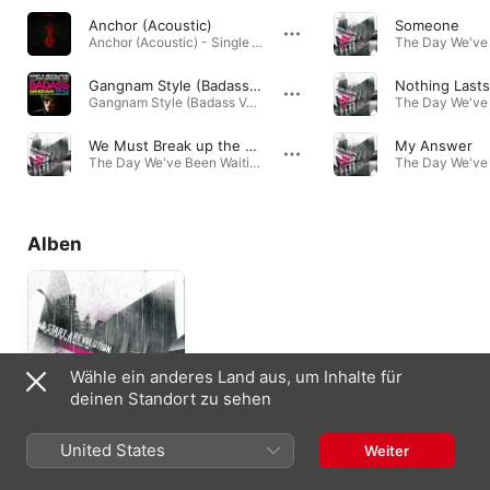
Anchor (Acoustic)
Someone
Anchor (Acoustic) - Single · 2018
Gangnam Style (Badass Version) [feat. Johnny Deathshadow & B-Ray]
Nothing Lasts
Gangnam Style (Badass Version) [feat. Johnny Deathshadow & B-Ray] - Single · 2012
We Must Break up the Creed of Greed
My Answer
The Day We've Been Waiting For · 2008
Alben
Wähle ein anderes Land aus, um Inhalte für
deinen Standort zu sehen
The Day We've Been
United States
Weiter
Waiting For
2008