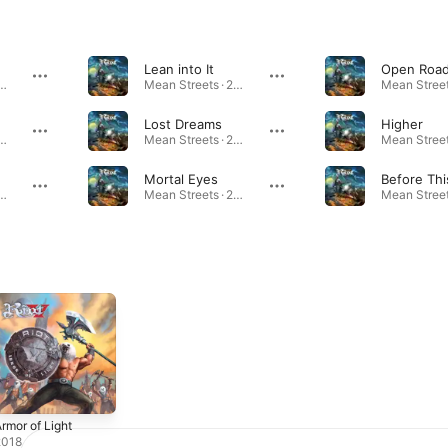
Lean into It
Open Roa
Streets · 2024
Mean Streets · 2024
Lost Dreams
Higher
Streets · 2024
Mean Streets · 2024
Mortal Eyes
Before Thi
Streets · 2024
Mean Streets · 2024
rmor of Light
2018