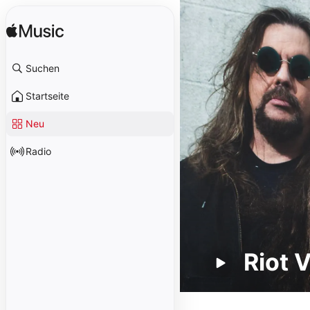
Suchen
Startseite
Neu
Radio
Riot 