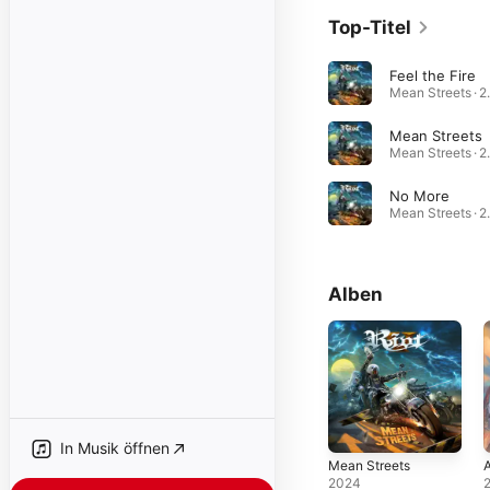
Top-Titel
Feel the Fire
Mean 
Mean Streets
Mean 
No More
Mean 
Alben
In Musik öffnen
Mean Streets
A
2024