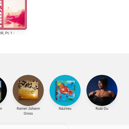
, Pt. 1 -
Mistakes -
Space - Single
Single
2024
4
2024
on
Rainer Johann
Nazireu
Rubi Du
Gross