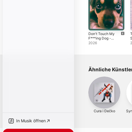
Don't Touch My
F***ing Dog -
S
Single
2026
Ähnliche Künstle
Cura i Dečko
Sy
In Musik öffnen