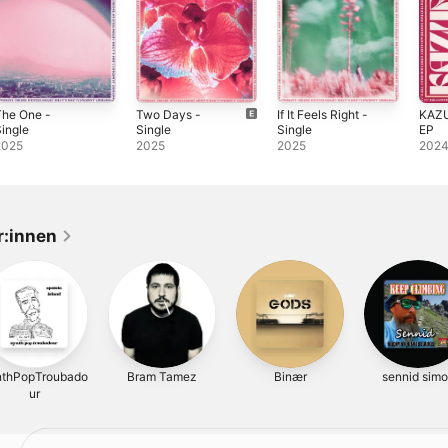
The One -
Two Days -
If It Feels Right -
KAZUR
ingle
Single
Single
EP
2025
2025
2025
202
r:innen
nthPopTroubado
Bram Tamez
Binær
sennid sim
ur