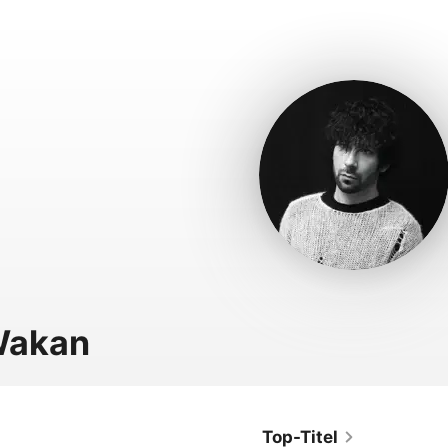
Wakan
Top-Titel