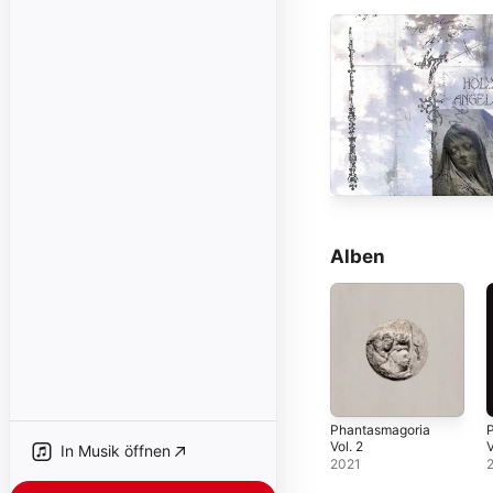
Alben
Phantasmagoria
Vol. 2
V
In Musik öffnen
2021