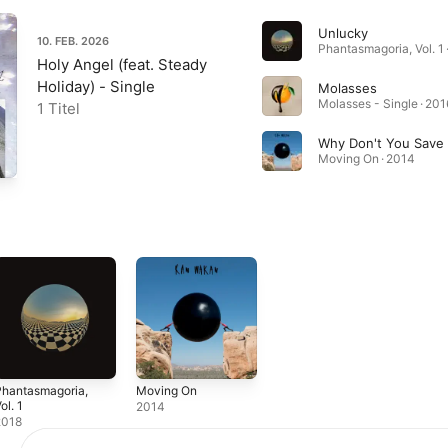
Unlucky
10. FEB. 2026
Phantasmagoria, Vol. 1 
Holy Angel (feat. Steady
Holiday) - Single
Molasses
Molasses - Single · 201
1 Titel
Why Don't You Save
Moving On · 2014
Phantasmagoria,
Moving On
ol. 1
2014
2018