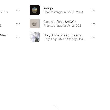
Indigo
· 2018
Phantasmagoria, Vol. 1 · 2018
Gestalt (feat. SAÍGO)
6
Phantasmagoria Vol. 2 · 2021
 Me?
Holy Angel (feat. Steady Holiday)
Holy Angel (feat. Steady Holiday) - Single · 2026