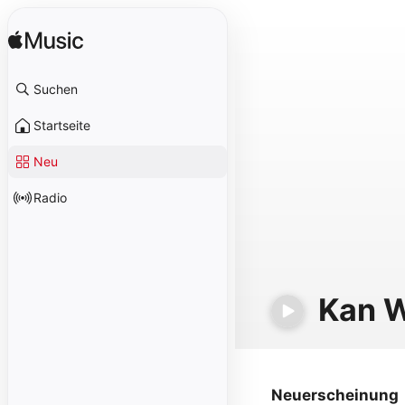
Suchen
Startseite
Neu
Radio
Kan 
Neuerscheinung