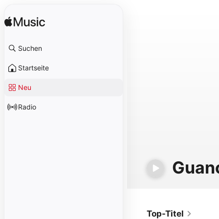
Suchen
Startseite
Neu
Radio
Guan
Top-Titel