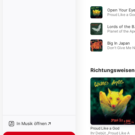
Open Your Ey
Lords
Big In Japan
Richtungsweisen
In Musik öffnen
Proud Like a God
Ihr Debüt „Proud Like A