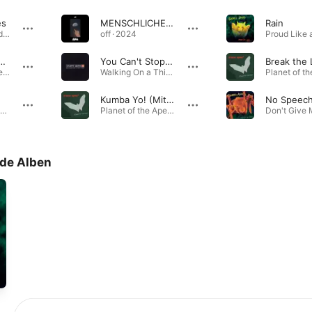
es
MENSCHLICHES VERSAGEN
Rain
Proud Like a God · 1997
off · 2024
 of the Boards
You Can't Stop Me
Break the 
Planet of the Apes - Best of Guano Apes · 1997
Walking On a Thin Line · 2002
Kumba Yo! (Mittermeier vs. Guano Babes)
No Speec
Don't Give Me Names · 2000
Planet of the Apes - Best of Guano Apes · 2001
de Alben