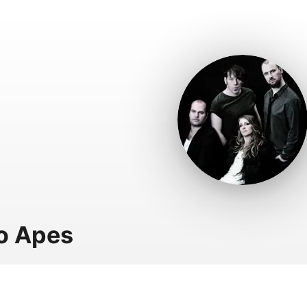
o Apes