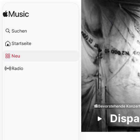
Suchen
Startseite
Neu
Radio
Bevorstehende Konzer
Dispa