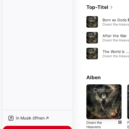
Top-Titel
Born as Gods
After the War
The World Is the Grave of Creation
Alben
In Musik öffnen
Down the
Heavens