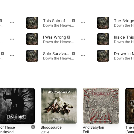
This Ship of Five
The Bridg
Down the Heavens · 2024
Down the Heavens · 2024
I Was Wrong
Down the Heavens · 2024
Down the Heavens · 2024
Sole Survivor of the Flames
Down the Heavens · 2024
Down the Heavens · 2024
For Those
Bloodsource
And Babylon
The 
Enslaved
Fell
(Bon
2014