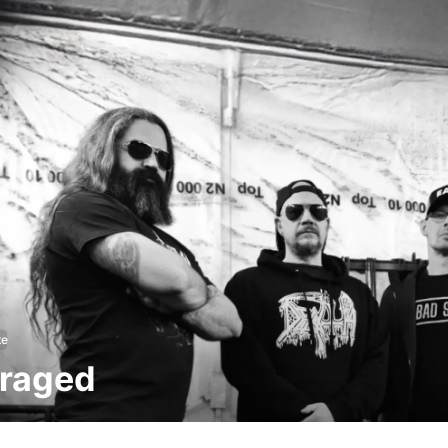
te
raged