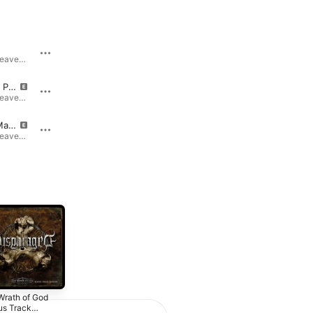
e
Down the Heavens (feat. Damir Eskic)
Down the Heavens · 2024
Down the Heavens · 2024
Inside This Prison Cell
Another Day (feat. Andy LaRocque)
Down the Heavens · 2024
Down the Heavens · 2024
Drown in Madness
The Throne
Down the Heavens · 2024
Down the Heavens · 2024
Wrath of God
Overlust
us Track
(Remastered)