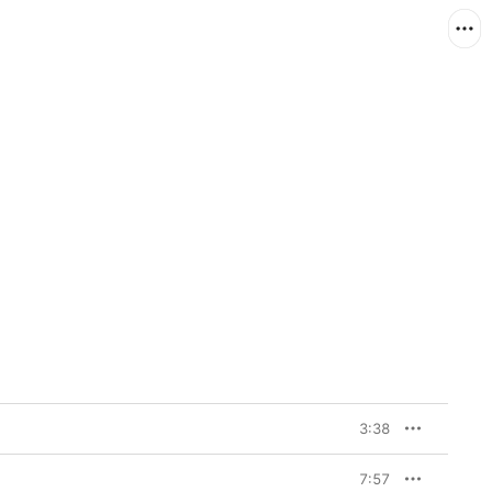
3:38
7:57