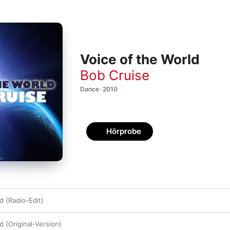
Voice of the World
Bob Cruise
Dance · 2010
Hörprobe
d (Radio-Edit)
d (Original-Version)