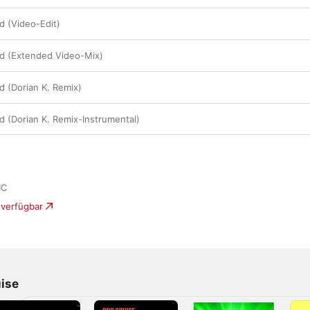
d (Video-Edit)
ld (Extended Video-Mix)
d (Dorian K. Remix)
d (Dorian K. Remix-Instrumental)
IC
 verfügbar
ise