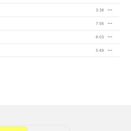
3:38
7:56
6:03
5:49