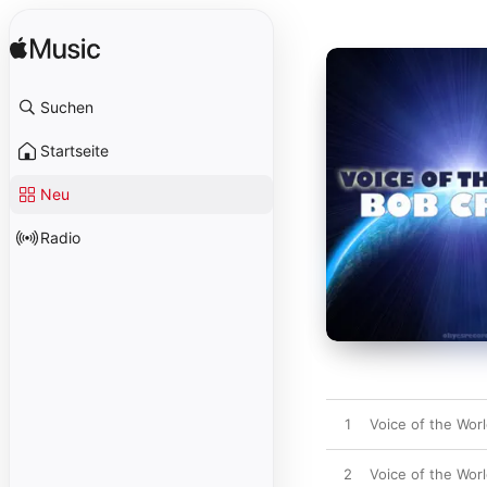
Suchen
Startseite
Neu
Radio
1
Voice of the Worl
2
Voice of the Worl