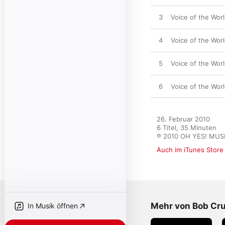
3
Voice of the Worl
4
Voice of the Wor
5
Voice of the Worl
6
Voice of the Worl
26. Februar 2010

6 Titel, 35 Minuten

℗ 2010 OH YES! MUS
Auch im iTunes Store
Mehr von Bob Cru
In Musik öffnen