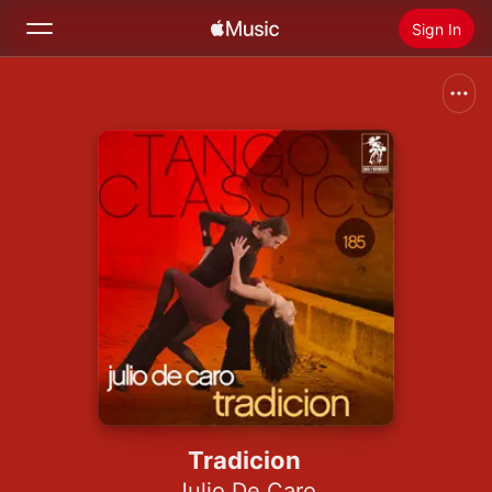
Sign In
Search
Home
New
Install Apple Music
Radio
Tradicion
Julio De Caro