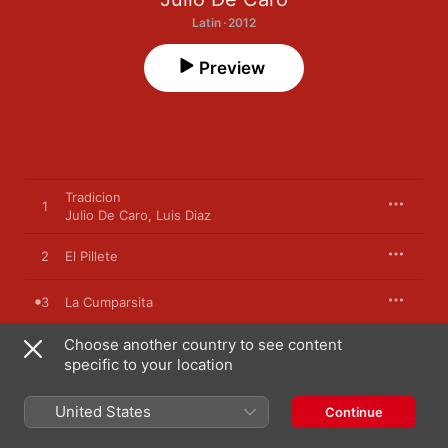
Latin · 2012
Preview
Tradicion
1
Julio De Caro
,
Luis Diaz
2
El Pillete
3
La Cumparsita
Choose another country to see content
4
Chique
specific to your location
5
El Penado Catorce
United States
Continue
Lamento Reo
6