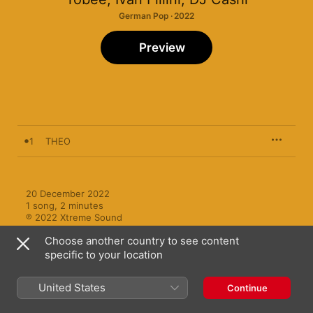
German Pop · 2022
Preview
1
THEO
20 December 2022

1 song, 2 minutes

℗ 2022 Xtreme Sound
Choose another country to see content
specific to your location
United States
Continue
More by Tobee