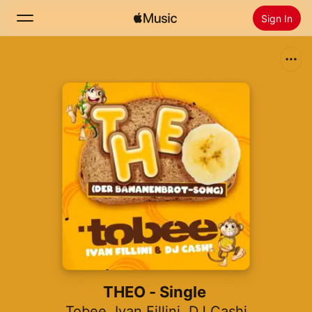
Sign In
Search
Home
New
Install Apple Music
Radio
THEO - Single
Tobee
,
Ivan Fillini
,
DJ Cashi