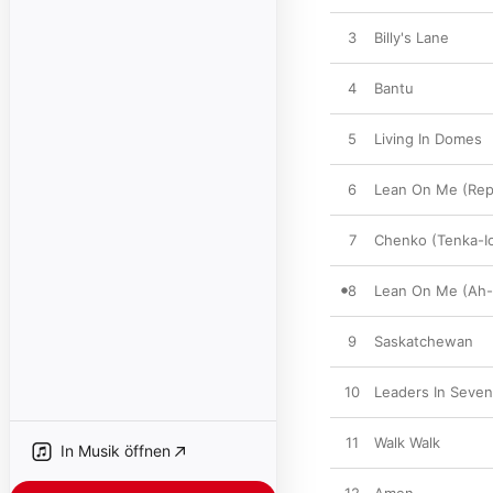
3
Billy's Lane
4
Bantu
5
Living In Domes
6
Lean On Me (Rep
7
Chenko (Tenka-I
8
Lean On Me (Ah-l
9
Saskatchewan
10
Leaders In Seve
11
Walk Walk
In Musik öffnen