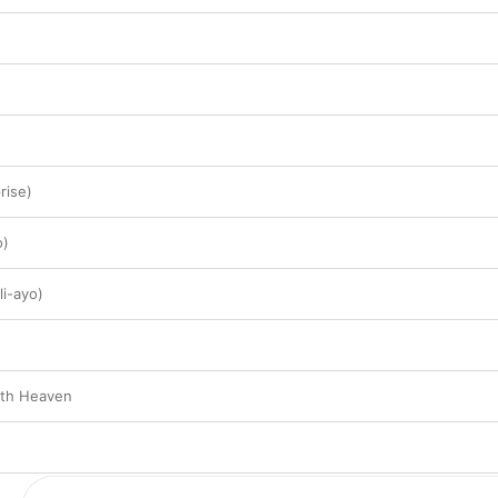
rise)
o)
i-ayo)
nth Heaven