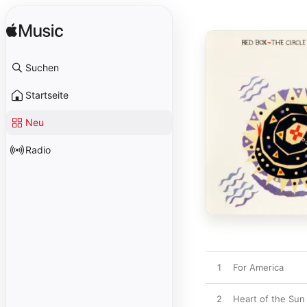
Suchen
Startseite
Neu
Radio
1
For America
2
Heart of the Sun