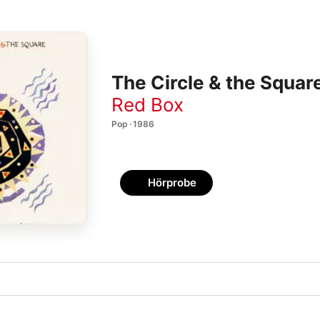
The Circle & the Squa
Red Box
Pop · 1986
Hörprobe