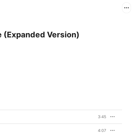
re (Expanded Version)
3:45
4:07