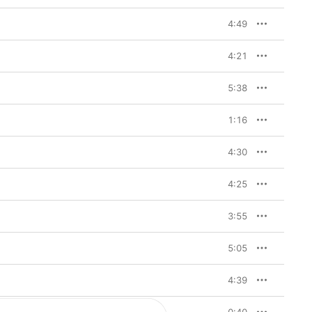
4:49
4:21
5:38
1:16
4:30
4:25
3:55
5:05
4:39