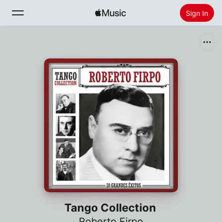
Sign In
Search
Home
New
Install Apple Music
Radio
Tango Collection
Roberto Firpo