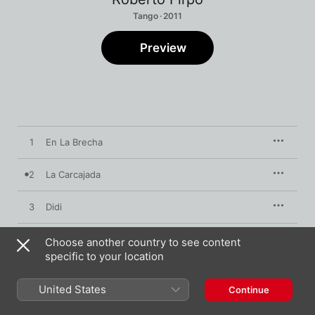
Tango · 2011
Preview
1
En La Brecha
2
La Carcajada
3
Didi
4
La Despedida
Choose another country to see content
specific to your location
5
Atardecer Campero
United States
Continue
6
Vea Vea