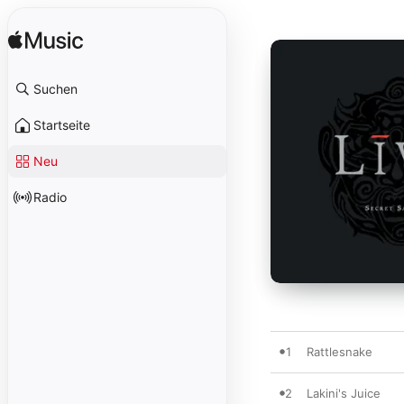
Suchen
Startseite
Neu
Radio
1
Rattlesnake
2
Lakini's Juice