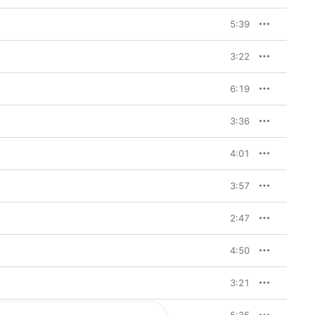
5:39
3:22
6:19
3:36
4:01
3:57
2:47
4:50
3:21