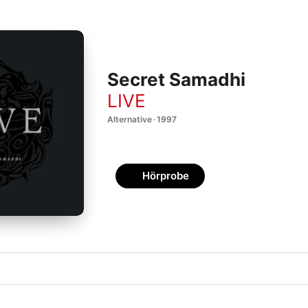
Secret Samadhi
LIVE
Alternative · 1997
Hörprobe