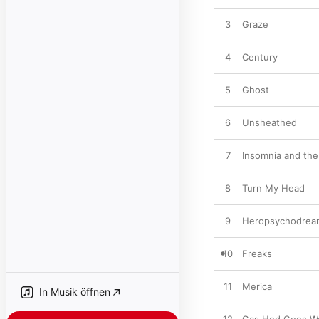
3
Graze
4
Century
5
Ghost
6
Unsheathed
7
Insomnia and the
8
Turn My Head
9
Heropsychodrea
10
Freaks
11
Merica
In Musik öffnen