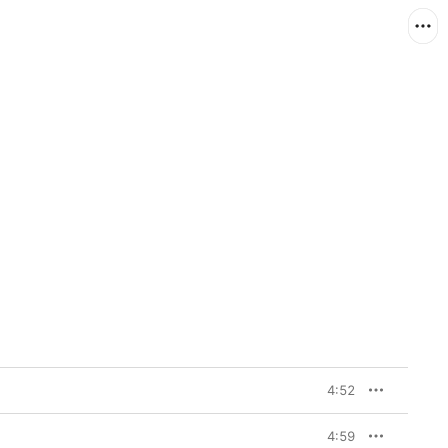
4:52
4:59