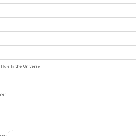
 Hole In the Universe
mer