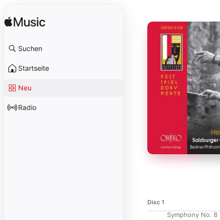
Suchen
Startseite
Neu
Radio
Disc 1
Symphony No. 8 i