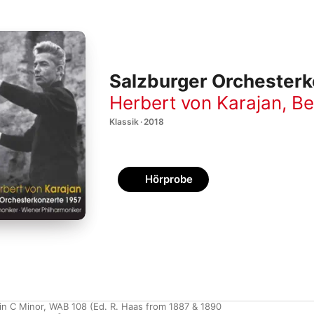
Salzburger Orchesterk
Herbert von Karajan
,
Be
Klassik · 2018
Hörprobe
n C Minor, WAB 108 (Ed. R. Haas from 1887 & 1890