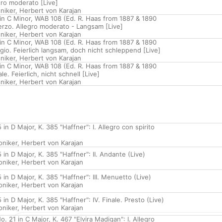
egro moderato [Live]
niker
,
Herbert von Karajan
n C Minor, WAB 108 (Ed. R. Haas from 1887 & 1890
herzo. Allegro moderato - Langsam [Live]
niker
,
Herbert von Karajan
n C Minor, WAB 108 (Ed. R. Haas from 1887 & 1890
dagio. Feierlich langsam, doch nicht schleppend [Live]
niker
,
Herbert von Karajan
n C Minor, WAB 108 (Ed. R. Haas from 1887 & 1890
ale. Feierlich, nicht schnell [Live]
niker
,
Herbert von Karajan
n D Major, K. 385 "Haffner": I. Allegro con spirito
oniker
,
Herbert von Karajan
n D Major, K. 385 "Haffner": II. Andante (Live)
oniker
,
Herbert von Karajan
n D Major, K. 385 "Haffner": III. Menuetto (Live)
oniker
,
Herbert von Karajan
n D Major, K. 385 "Haffner": IV. Finale. Presto (Live)
oniker
,
Herbert von Karajan
. 21 in C Major, K. 467 "Elvira Madigan": I. Allegro