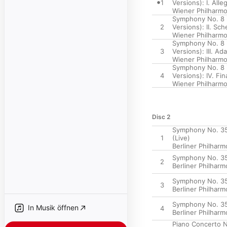
1
Versions): I. All
Wiener Philharmo
Symphony No. 8 i
2
Versions): II. Sc
Wiener Philharmo
Symphony No. 8 i
3
Versions): III. A
Wiener Philharmo
Symphony No. 8 i
4
Versions): IV. Fin
Wiener Philharmo
Disc 2
Symphony No. 35 i
1
(Live)
Berliner Philharm
Symphony No. 35 i
2
Berliner Philharm
Symphony No. 35 i
3
Berliner Philharm
Symphony No. 35 i
In Musik öffnen
4
Berliner Philharm
Piano Concerto No