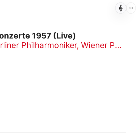
onzerte 1957 (Live)
rliner Philharmoniker
,
Wiener Philharmoniker