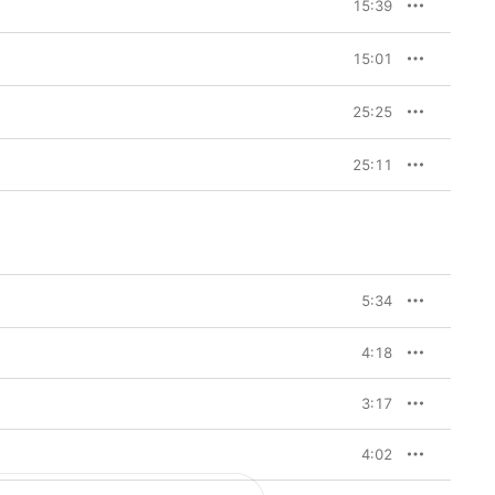
15:39
15:01
25:25
25:11
5:34
4:18
3:17
4:02