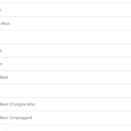
e
g Blue
a
in
 Back
 Back (Cologne Mix)
 Back (Unplugged)