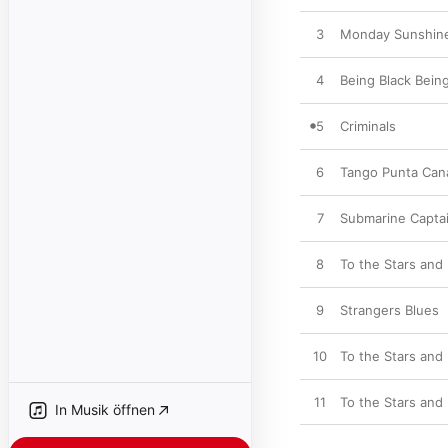
3
Monday Sunshin
4
Being Black Bein
5
Criminals
6
Tango Punta Can
7
Submarine Capta
8
To the Stars and
9
Strangers Blues
10
To the Stars and
11
To the Stars and
In Musik öffnen