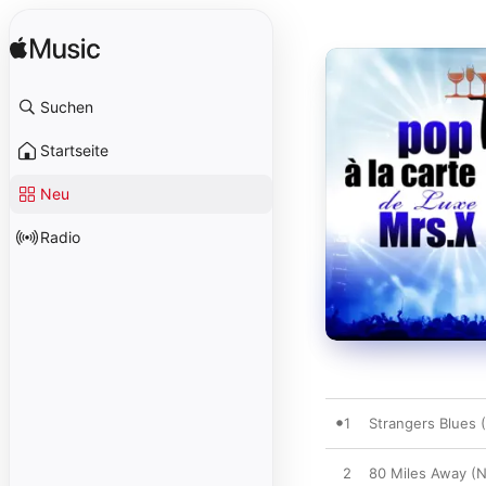
Suchen
Startseite
Neu
Radio
1
Strangers Blues 
2
80 Miles Away (