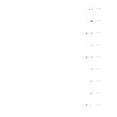
3:25
3:34
4:12
3:56
4:12
3:58
3:05
3:32
4:51