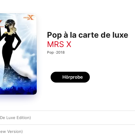
Pop à la carte de luxe
MRS X
Pop · 2018
Hörprobe
(De Luxe Edition)
New Version)