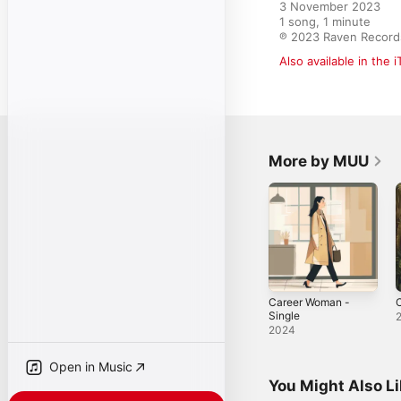
3 November 2023

1 song, 1 minute

℗ 2023 Raven Record
Also available in the 
More by MUU
Career Woman -
C
Single
2024
Open in Music
You Might Also L