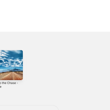
o the Chase -
Municy - Single
Ristorante Parade
le
- Single
2023
3
2024