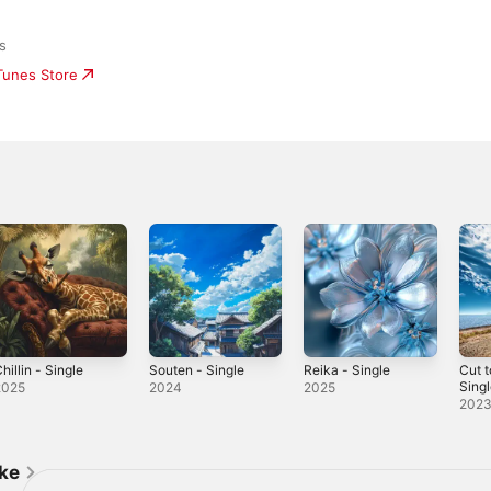
s
iTunes Store
hillin - Single
Souten - Single
Reika - Single
Cut t
Sing
2025
2024
2025
202
ike