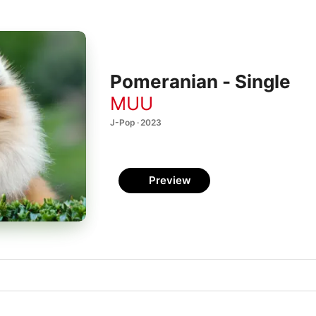
Pomeranian - Single
MUU
J-Pop · 2023
Preview