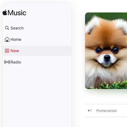
Search
Home
New
Radio
1
Pomeranian