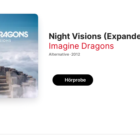
Night Visions (Expande
Imagine Dragons
Alternative · 2012
Hörprobe