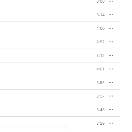
3:06
3:14
4:00
2:57
3:12
4:01
3:55
3:37
3:43
3:29