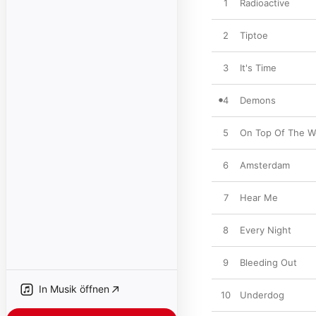
1
Radioactive
2
Tiptoe
3
It's Time
4
Demons
5
On Top Of The W
6
Amsterdam
7
Hear Me
8
Every Night
9
Bleeding Out
In Musik öffnen
10
Underdog