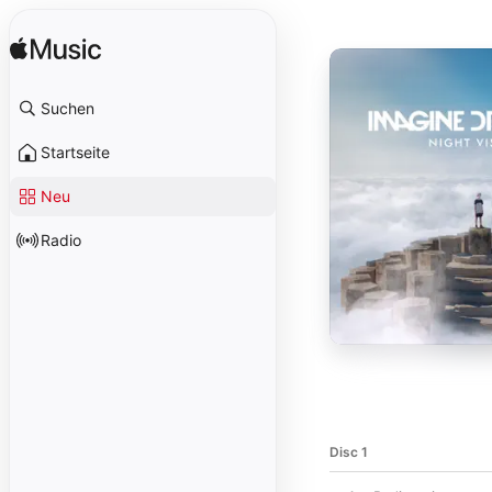
Suchen
Startseite
Neu
Radio
Disc 1