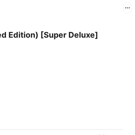
d Edition) [Super Deluxe]