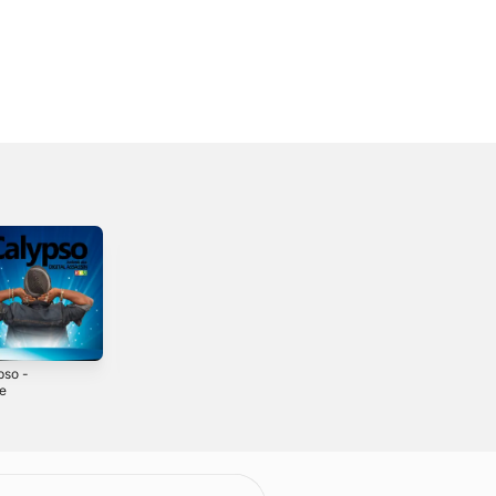
pso -
What Kinda Man
Cant Hold I -
le
Are You - Single
Single
2019
2021