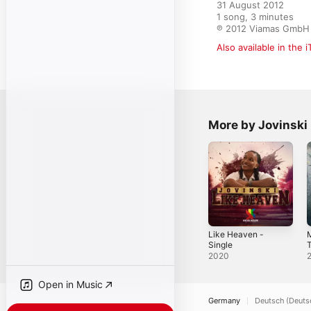
31 August 2012

1 song, 3 minutes

℗ 2012 Viamas GmbH
Also available in the 
More by Jovinski
Like Heaven -
M
Single
T
C
2020
Open in Music
Germany
Deutsch (Deuts