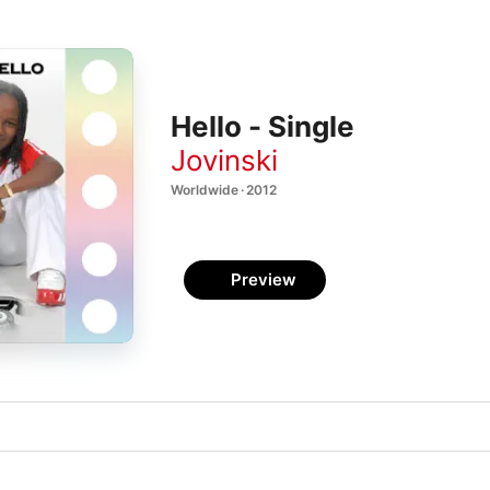
Hello - Single
Jovinski
Worldwide · 2012
Preview