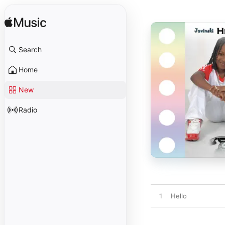
Search
Home
New
Radio
1
Hello