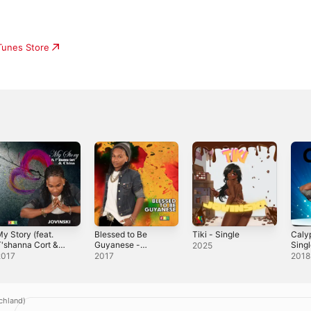
iTunes Store
y Story (feat.
Blessed to Be
Tiki - Single
Caly
'shanna Cort &
Guyanese -
Sing
2025
hina) - Single
Single
2017
2017
2018
chland)