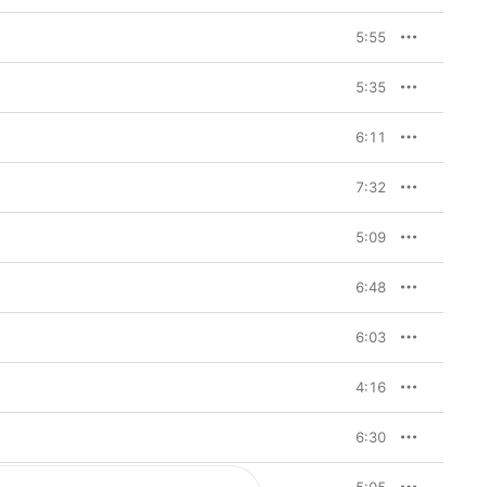
5:55
5:35
6:11
7:32
5:09
6:48
6:03
4:16
6:30