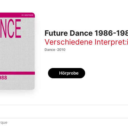
Future Dance 1986-19
Verschiedene Interpret:
Dance · 2010
Hörprobe
rque