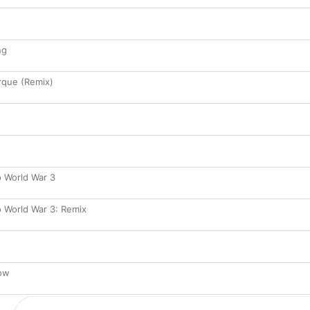
ng
rque (Remix)
 World War 3
 World War 3: Remix
bow