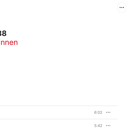
88
innen
6:02
5:42