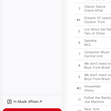
Classic Dance
3
Orient Affair
Dreams Of Leavi
4
Couleur Trois
Los Ninos Del Pa
5
Two of China
Satellite
6
MCL
Computer Music
7
Central Unit
We don’t need no
8
Boys From Brazil
We don’t need no
9
Boys From Brazil
Houseman
10
Voyou
Follow the Rain
11
In Musik öffnen
Joe Machine
New York