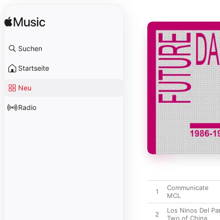
Suchen
Startseite
Neu
Radio
Communicate
1
MCL
Los Ninos Del Pa
2
Two of China