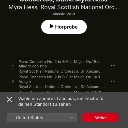
Myra Hess
,
Royal Scottish National Orchestra
Klassik · 2013
Hörprobe
Piano Concerto No. 2 in B-Flat Major, Op.19: I.
Allegro con brio
1
Royal Scottish National Orchestra
,
Sir Alexander Gibson
,
Myr
Piano Concerto No. 2 in B-Flat Major, Op.19: II.
Adagio
2
Royal Scottish National Orchestra
,
Sir Alexander Gibson
,
Myr
Piano Concerto No. 2 in B-Flat Major, Op.19: III.
Rondo (Molto allegro)
3
Wähle ein anderes Land aus, um Inhalte für
Royal Scottish National Orchestra
,
Sir Alexander Gibson
,
Myr
deinen Standort zu sehen
Piano Concerto in A Minor, Op. 54: I. Allegro
affettuoso
4
United States
BBC Symphony Orchestra
,
Sir Malcolm Sargent
,
Myra Hess
Weiter
Piano Concerto in A Minor, Op. 54: II.
Intermezzo (Andantino grazioso)