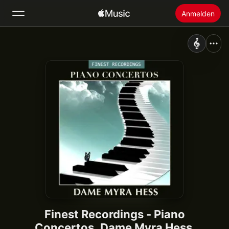
Anmelden
Suchen
Startseite
Neu
Apple Music installieren
Radio
Finest Recordings - Piano
Concertos, Dame Myra Hess