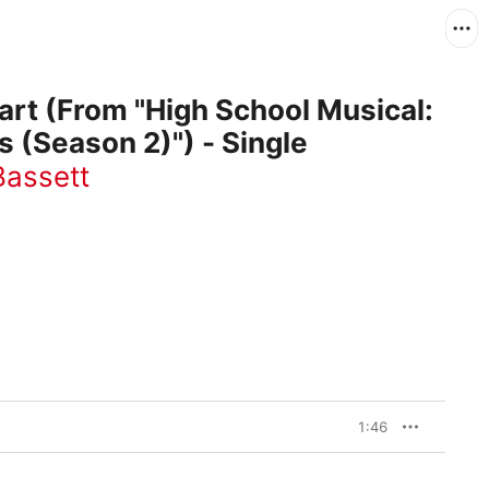
rt (From "High School Musical:
s (Season 2)") - Single
Bassett
1:46