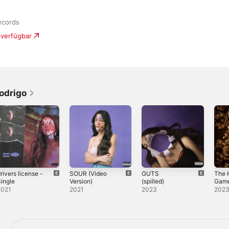
ecords
 verfügbar
odrigo
rivers license -
SOUR (Video
GUTS
The 
ingle
Version)
(spilled)
Game
Balla
2021
2021
2023
202
Song
Snak
From 
By)