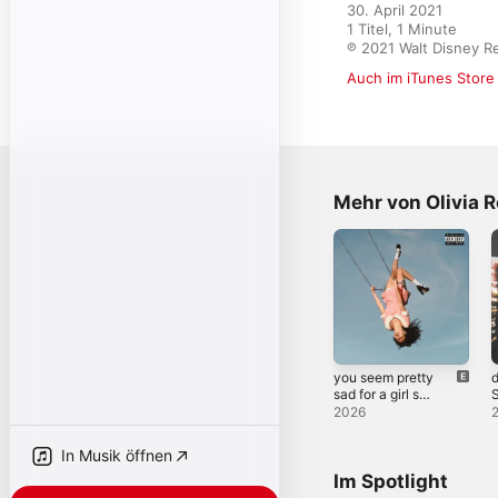
30. April 2021

1 Titel, 1 Minute

℗ 2021 Walt Disney R
Auch im iTunes Store
Mehr von Olivia R
you seem pretty
d
sad for a girl so
S
in love
2026
In Musik öffnen
Im Spotlight