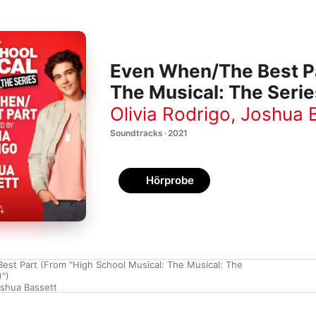
Even When/The Best Pa
The Musical: The Serie
Olivia Rodrigo
,
Joshua 
Soundtracks · 2021
Hörprobe
st Part (From "High School Musical: The Musical: The
)")
shua Bassett