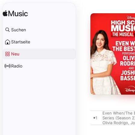
Suchen
Startseite
Neu
Radio
Even When/The Be
1
Series (Season 2
Olivia Rodrigo
,
Jo