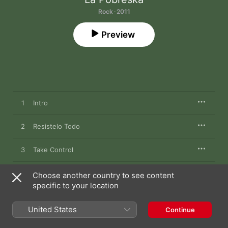
Rock · 2011
Preview
1
Intro
2
Resistelo Todo
3
Take Control
4
Rebeldia
Choose another country to see content
specific to your location
5
El Inmigrante
United States
Continue
6
Hasta La Victoria