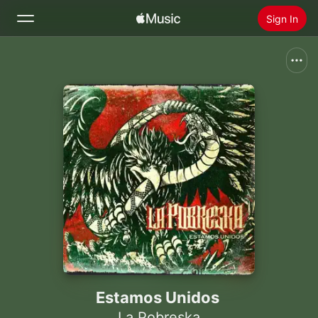
Sign In
Search
Home
New
Install Apple Music
Radio
Estamos Unidos
La Pobreska