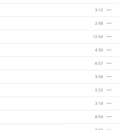
3:12
2:56
12:54
4:30
6:57
3:56
2:22
3:14
8:54