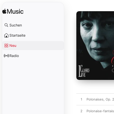
Suchen
Startseite
Neu
Radio
1
Polonaises, Op. 2
2
Polonaise-fantais