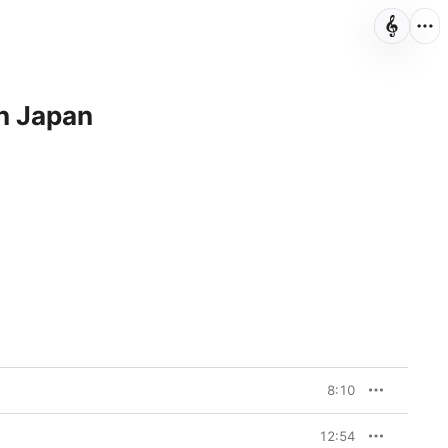
in Japan
8:10
12:54