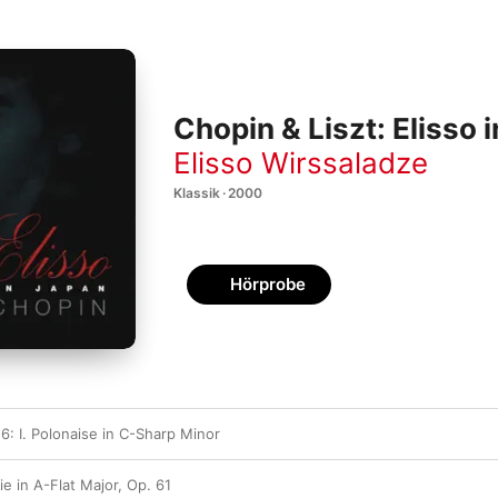
Chopin & Liszt: Elisso 
Elisso Wirssaladze
Klassik · 2000
Hörprobe
6: I. Polonaise in C-Sharp Minor
ie in A-Flat Major, Op. 61