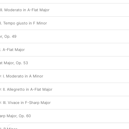
III. Moderato in A-Flat Major
II. Tempo giusto in F Minor
r, Op. 49
I. A-Flat Major
at Major, Op. 53
: I. Moderato in A Minor
 II. Allegretto in A-Flat Major
 III. Vivace in F-Sharp Major
arp Major, Op. 60