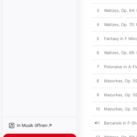
3
Waltzes, Op. 64: 
4
Waltzes, Op. 70: 
5
Fantasy in F Mino
6
Waltzes, Op. 69: 
7
Polonaise in A-Fl
8
Mazurkas, Op. 59
9
Mazurkas, Op. 59:
10
Mazurkas, Op. 59:
11
Barcarole in F-Sh
In Musik öffnen