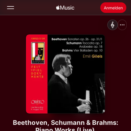
Anmelden
Suchen
Startseite
Neu
Apple Music installieren
Radio
Beethoven, Schumann & Brahms:
Piano Works (Live)