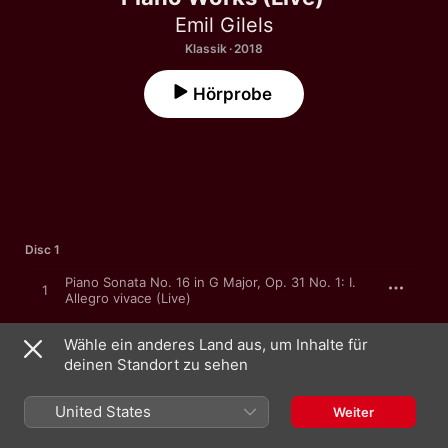
Emil Gilels
Klassik · 2018
Hörprobe
Disc 1
Piano Sonata No. 16 in G Major, Op. 31 No. 1: I.
1
Allegro vivace (Live)
Piano Sonata No. 16 in G Major, Op. 31 No. 1: II.
2
Wähle ein anderes Land aus, um Inhalte für
Adagio grazioso (Live)
deinen Standort zu sehen
Piano Sonata No. 16 in G Major, Op. 31 No. 1: III.
3
Rondo. Allegretto (Live)
United States
Weiter
Piano Sonata No. 12 in A-Flat Major, Op. 26
4
"Funeral March": I. Andante con variazioni (Live)