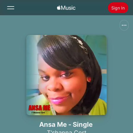
Sign In
Search
Home
New
Install Apple Music
Radio
Ansa Me - Single
T'shanna Cort