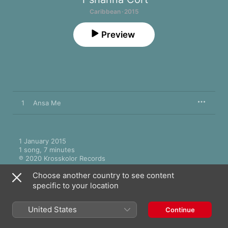
Caribbean · 2015
Preview
1
Ansa Me
1 January 2015

1 song, 7 minutes

℗ 2020 Krosskolor Records
Choose another country to see content
specific to your location
United States
Continue
More by T'shanna Cort