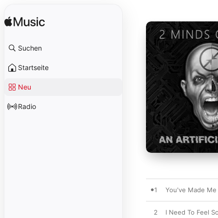
Suchen
Startseite
Neu
Radio
1
You've Made Me 
2
I Need To Feel S