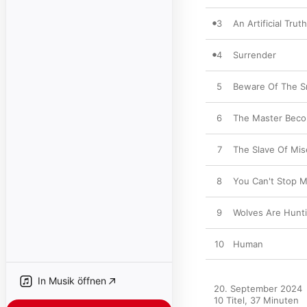
3
An Artificial Truth
4
Surrender
5
Beware Of The S
6
The Master Beco
7
The Slave Of Mis
8
You Can't Stop 
9
Wolves Are Hunti
10
Human
In Musik öffnen
20. September 2024

10 Titel, 37 Minuten
