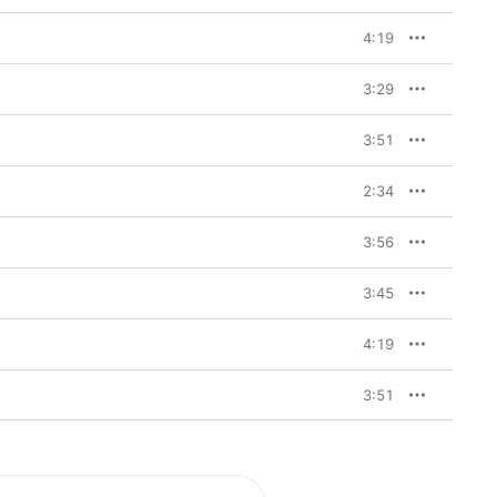
4:19
3:29
3:51
2:34
3:56
3:45
4:19
3:51