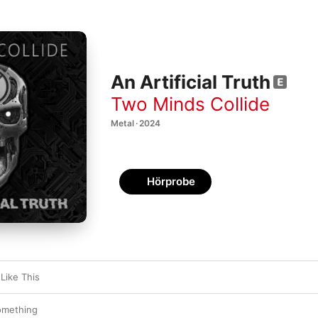
An Artificial Truth
Two Minds Collide
Metal · 2024
Hörprobe
Like This
omething