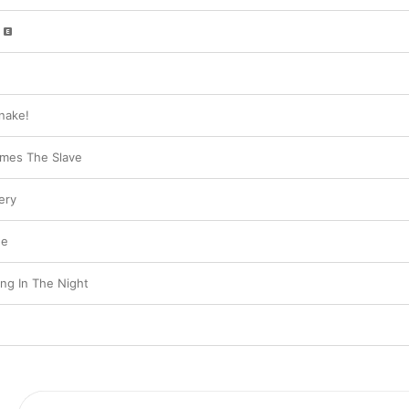
nake!
mes The Slave
ery
Me
ng In The Night