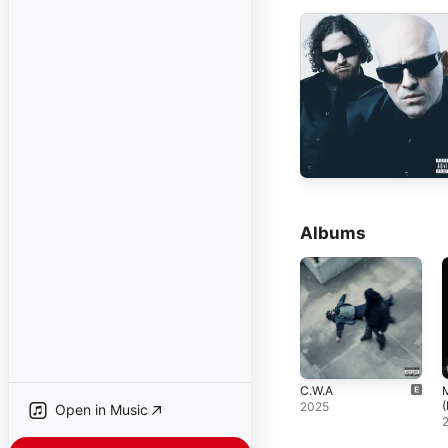
Albums
C.W.A
(
2025
Open in Music