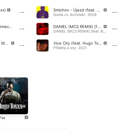
xxx)
Smíchov - Újezd (feat. Hugo Toxxx)
Gorila vs. Architekt · 2008
Všichni Jsou Už V Německu (feat. Hugo Toxxx)
DANIEL (MCS REMIX) [feat. Boy Wonder, Dusan Vlk, Fvck_kvlt, Gleb, Hugo Toxxx, ike, Karlo, Mc Gey, Nik Tendo, Pain, Prezident Lourajder, Rest, Sosr, SpiralShawty & Supa]
DANIEL (MCS REMIX) [feat. Boy Wonder, Dusan Vlk, Fvck_kvlt, Gleb, Hugo Toxxx, ike, Karlo, Mc Gey, Nik Tendo, Pain, Prezident Lourajder, Rest, Sosr, SpiralShawty & Supa] - Single · 2026
Proc Jsi Pro Boha Na Me Tak Zla? (feat. Dara Rolins)
Vice City (feat. Hugo Toxxx)
Příběhy a sny · 2021
Psa
8