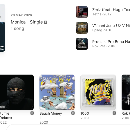
Zmiz (feat. Hugo To
Tetris · 2012
28 MAY 2026
Monica - Single
1 song
Epilog · 2010
Rok Psa · 2008
Mumie
Bauch Money
1000
Rok 
Deluxe)
II
2019
200
2022
2020