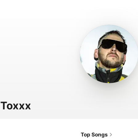
 Toxxx
Top Songs