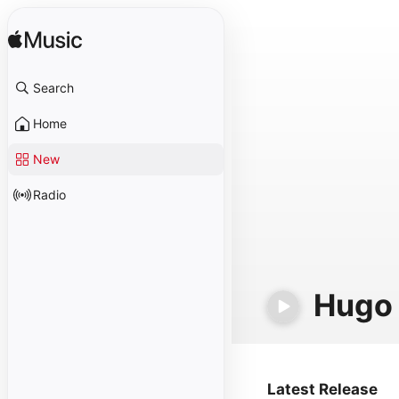
Search
Home
New
Radio
Hugo
Latest Release