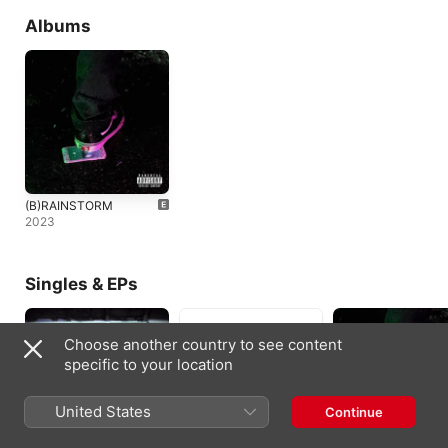
Albums
(B)RAINSTORM
2023
Singles & EPs
Choose another country to see content
specific to your location
United States
Continue