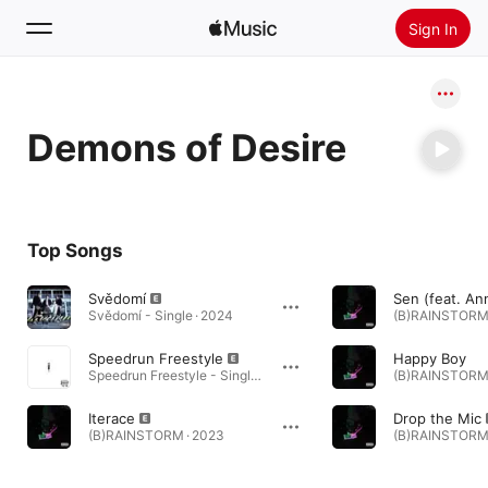
Sign In
Search
Demons of Desire
Home
New
Install Apple Music
Top Songs
Radio
Svědomí
Svědomí - Single · 2024
(B)RAINSTORM 
Speedrun Freestyle
Happy Boy
Speedrun Freestyle - Single · 2023
(B)RAINSTORM 
Iterace
Drop the Mic
(B)RAINSTORM · 2023
(B)RAINSTORM 