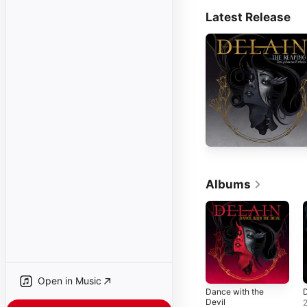
Latest Release
Albums
Open in Music
Dance with the
D
Devil