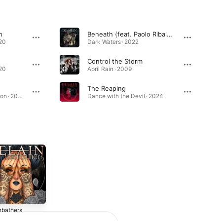
n
Beneath (feat. Paolo Ribaldini)
020
Dark Waters · 2022
Control the Storm
020
April Rain · 2009
The Reaping
The Human Contradiction · 2014
Dance with the Devil · 2024
bathers
Lunar Prelude
The Human
Contradiction
2016