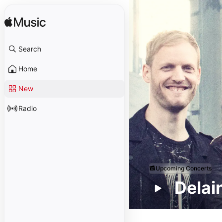
Search
Home
New
Radio
Upcoming Concerts
Delai