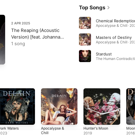
Top Songs
Chemical Redemptio
2 APR 2025
Apocalypse & Chill · 2
The Reaping (Acoustic
Version) [feat. Johanna
Masters of Destiny
Apocalypse & Chill · 2
Kurkela] - Single
1 song
Stardust
ark Waters
Apocalypse &
Hunter's Moon
Moon
Chill
2023
2019
2016