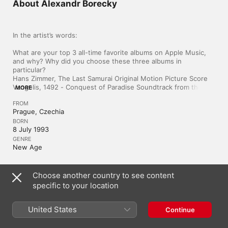
About Alexandr Borecky
In the artist’s words:

What are your top 3 all-time favorite albums on Apple Music, 
and why? Why did you choose these three albums in 
particular?

Hans Zimmer, The Last Samurai Original Motion Picture Score

Vangelis, 1492 - Conquest of Paradise Soundtrack from the 
MORE
Motion Picture

FROM
alt-J, An Awesome Wave

Prague, Czechia
They were life changing. Whenever in doubt, creative mist or 
BORN
just bad mood I return to these albums. 
8 July 1993
GENRE
New Age
Choose another country to see content
Czechia
Čeština
specific to your location
Copyright © 2026
Apple Inc.
All rights reserved.
United States
Continue
Internet Service Terms
Apple Music & Privacy
Cookie Warning
Support
Feedback