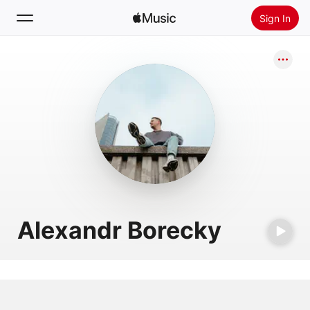
Sign In
Search
Home
New
Install Apple Music
Radio
Alexandr Borecky