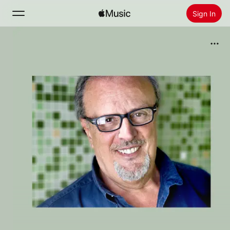
Sign In
Search
Home
New
Install Apple Music
Radio