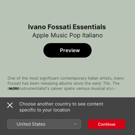
Ivano Fossati Essentials
Apple Music Pop Italiano
Preview
One of the most significant contemporary Italian artists, Ivano 
Fossati has been releasing albums since the early ‘70s. The 
multi-instrumentalist's career spans various musical styles, 
MORE
deftly touching on prog, rock and pop, with songs filled with 
beautiful guitar work, delicate synths and thoughtful 
Choose another country to see content
percussion that blends smoothly and potently with his airy and 
Song
Time
Il talento delle donne (Time and Silence)
expressive voice. While he can get lively, as in “Panama” and 
specific to your location
[Studio Version]
“Buontempo”, his specialty is arena ballads like “I Treni a 
Ivano Fossati
Vapore”, on which he gives a vocal tour de force.
United States
Continue
Di Tanto Amore
Ivano Fossati