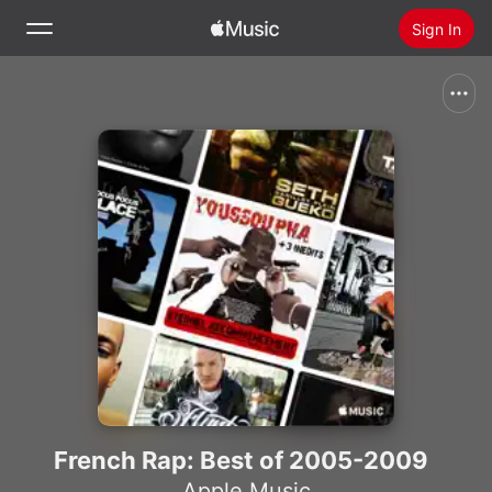
Sign In
Search
Home
New
Install Apple Music
Radio
French Rap: Best of 2005-2009
Apple Music