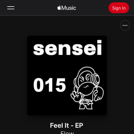
Sign In
Search
Home
New
Install Apple Music
Radio
Feel It - EP
Flow