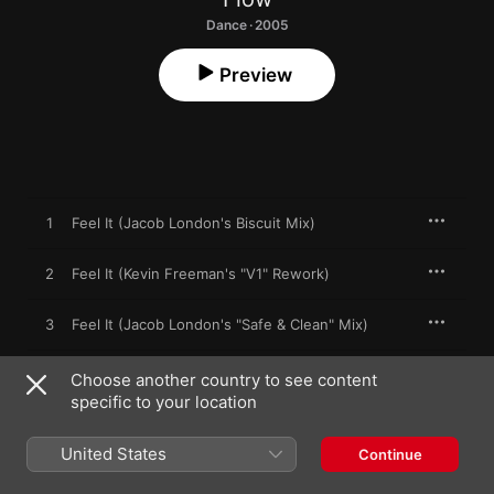
Dance · 2005
Preview
1
Feel It (Jacob London's Biscuit Mix)
2
Feel It (Kevin Freeman's "V1" Rework)
3
Feel It (Jacob London's "Safe & Clean" Mix)
4
Feel It (Original)
Choose another country to see content
specific to your location
United States
Continue
26 June 2005

4 songs, 24 minutes
