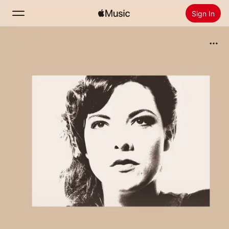
Sign In
Search
Home
New
Install Apple Music
Radio