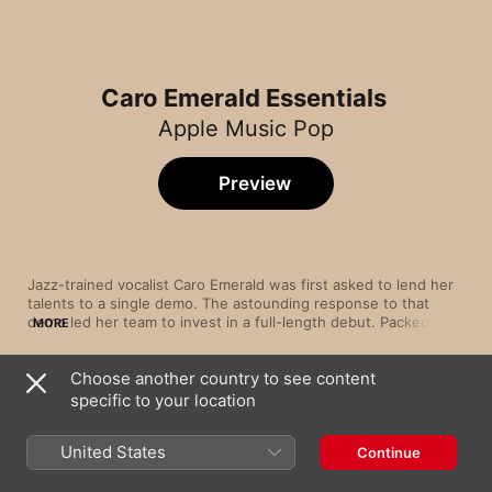
Caro Emerald Essentials
Apple Music Pop
Preview
Jazz-trained vocalist Caro Emerald was first asked to lend her 
talents to a single demo. The astounding response to that 
demo led her team to invest in a full-length debut. Packed with 
MORE
crisp, glowing vocals and joyous, horn-led jazz and dance 
beats, Deleted Scenes from the Cutting Room Floor turned 
Choose another country to see content
Emerald into a star spearheading a wave of sublimely seductive 
Song
Time
specific to your location
Back It Up
Caro Emerald
United States
Continue
That Man
Caro Emerald