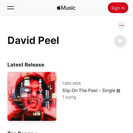
Sign In
Search
David Peel
Home
New
Install Apple Music
Latest Release
Radio
1 DEC 2025
Slip On The Peel - Single
1 song