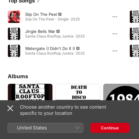
Top Songs
Slip On The Peel
Slip On The Peel - Single · 2025
Jingle Bells War
Santa Claus Rooftop Junkie · 2025
Watergate (I Didn't Do It I)
Santa Claus Rooftop Junkie · 2025
Albums
Choose another country to see content
specific to your location
United States
Continue
Santa Claus Rooftop
Death To Disco
1984 (Re-Mastered)
Junkie
2025
2013