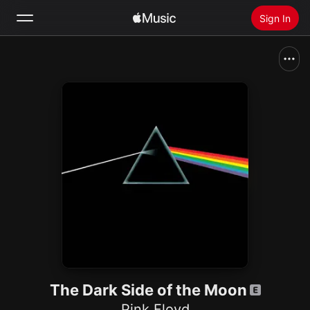
Sign In
Search
Home
New
Install Apple Music
Radio
The Dark Side of the Moon
Pink Floyd