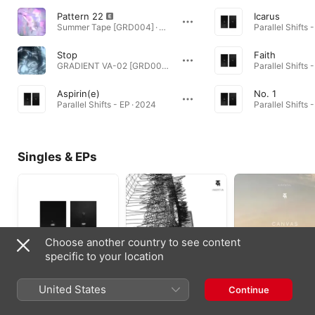
Pattern 22
Icarus
Summer Tape [GRD004] · 2025
Parallel Shifts 
Stop
Faith
GRADIENT VA-02 [GRD002] · 2025
Parallel Shifts 
Aspirin(e)
No. 1
Parallel Shifts - EP · 2024
Parallel Shifts 
Singles & EPs
Choose another country to see content
specific to your location
Parallel Shifts - EP
Inertia - Single
Canvas - EP
United States
Continue
2024
2022
2022