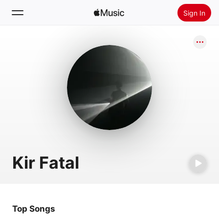
Sign In
Search
Home
New
Install Apple Music
Radio
Kir Fatal
Top Songs