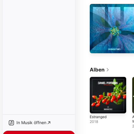
Alben
Estranged
A
W
2018
In Musik öffnen