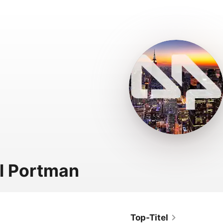
l Portman
Top-Titel