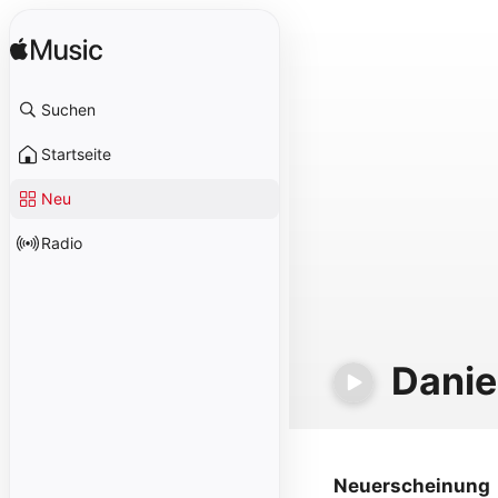
Suchen
Startseite
Neu
Radio
Danie
Neuerscheinung