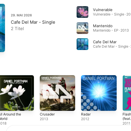
Vulnerable
Vulnerable - Single · 2
29. MAI 2026
Cafe Del Mar - Single
Mantenido
2 Titel
Mantenido - EP · 2013
Cafe Del Mar
Cafe Del Mar - Single ·
ll Around the
Crusader
Radar
Flash
orld
(feat
2013
2012
[Rem
2018
2011