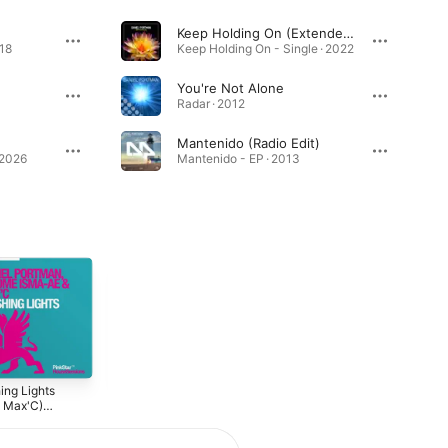
Keep Holding On (Extended Mix)
018
Keep Holding On - Single · 2022
You're Not Alone
Radar · 2012
Mantenido (Radio Edit)
 2026
Mantenido - EP · 2013
ing Lights
Leap Of Faith
Port 5 - Pulsive
. Max'C)
2010
2010
ixes]