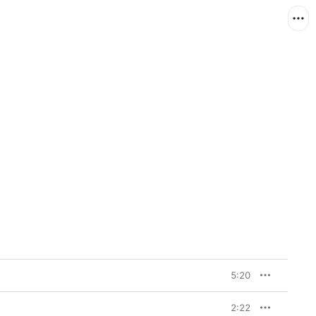
5:20
2:22