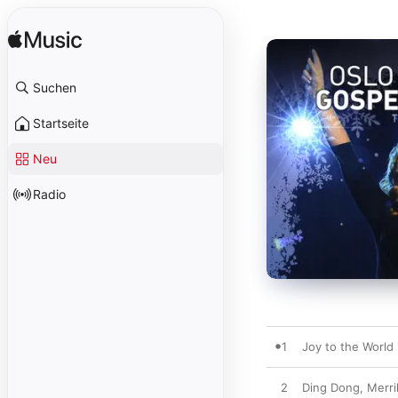
Suchen
Startseite
Neu
Radio
1
Joy to the World
2
Ding Dong, Merri