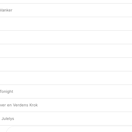
 Vanker
 Tonight
ver en Verdens Krok
 Julelys