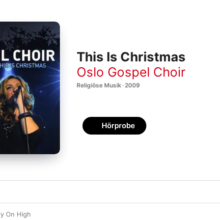
This Is Christmas
Oslo Gospel Choir
Religiöse Musik · 2009
Hörprobe
ly On High