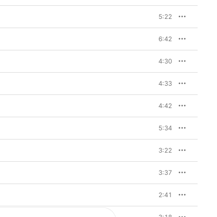
5:22
6:42
4:30
4:33
4:42
5:34
3:22
3:37
2:41