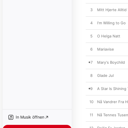
3
Mitt Hjerte Alltid
4
I'm Willing to Go
5
O Helga Natt
6
Mariavise
7
Mary's Boychild
8
Glade Jul
9
A Star Is Shining
10
Nå Vandrer Fra H
11
Nå Tennes Tusen
In Musik öffnen