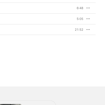
6:48
5:05
21:52