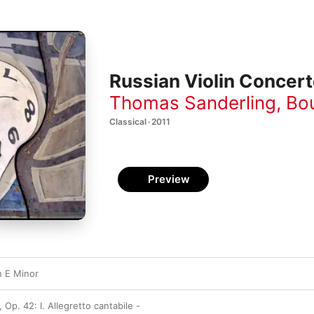
Russian Violin Concer
Thomas Sanderling
,
Bo
Classical · 2011
Preview
n E Minor
 Op. 42: I. Allegretto cantabile -