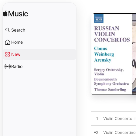
Search
Home
New
Radio
1
Violin Concerto i
2
Violin Concertino,