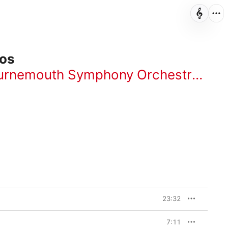
tos
urnemouth Symphony Orchestra
,
Ser
23:32
7:11