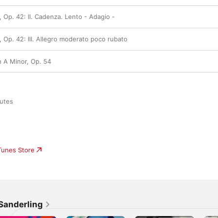
, Op. 42: II. Cadenza. Lento - Adagio -
, Op. 42: III. Allegro moderato poco rubato
n A Minor, Op. 54
utes

iTunes Store
Sanderling