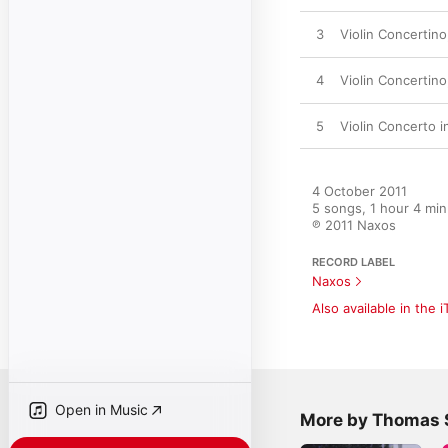
3
Violin Concertino
4
Violin Concertino
5
Violin Concerto i
4 October 2011

5 songs, 1 hour 4 min
℗ 2011 Naxos
RECORD LABEL
Naxos
Also available in the 
Open in Music
More by Thomas 