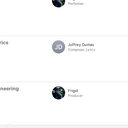
Performer
rics
Joffrey Dumas
Composer
,
Lyrics
ineering
Frigid
Producer