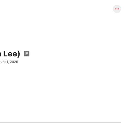
a Lee)
ust 1, 2025