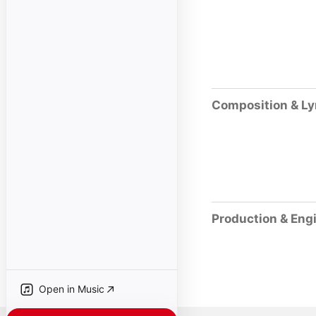
Composition & Ly
Production & Eng
Open in Music