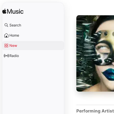
Search
Home
New
Radio
Performing Artis