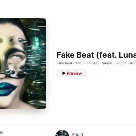
Fake Beat (feat. Lun
Fake Beat (feat. Luna Lee) - Single
Frigid
Aug
Preview
ts
Frigid