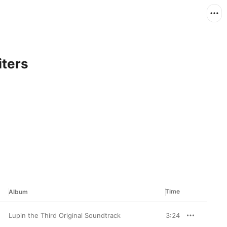
iters
Time
Album
Lupin the Third Original Soundtrack
3:24