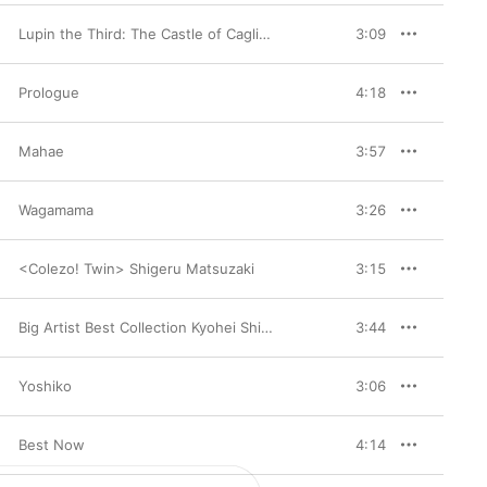
Lupin the Third: The Castle of Cagliostro Original Soundtrack BGM
3:09
Prologue
4:18
Mahae
3:57
Wagamama
3:26
<Colezo! Twin> Shigeru Matsuzaki
3:15
Big Artist Best Collection Kyohei Shibata 1994.12.07
3:44
Yoshiko
3:06
Best Now
4:14