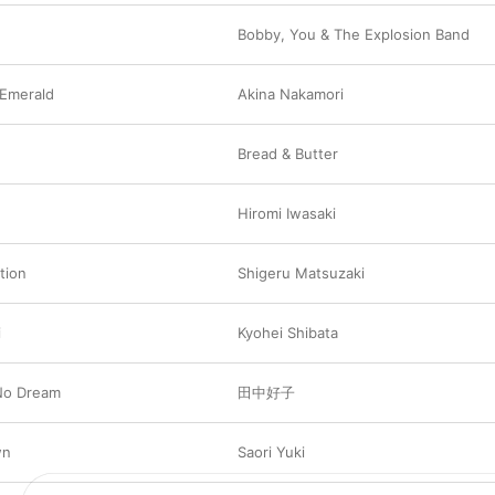
Bobby
,
You & The Explosion Band
 Emerald
Akina Nakamori
Bread & Butter
Hiromi Iwasaki
tion
Shigeru Matsuzaki
i
Kyohei Shibata
No Dream
田中好子
wn
Saori Yuki