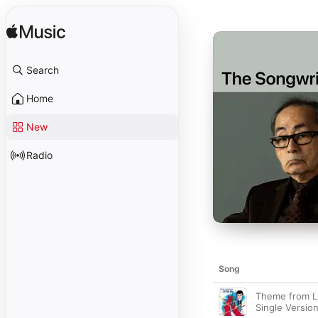
Search
Home
New
Radio
Song
Theme from Lup
Single Version