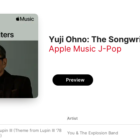
Yuji Ohno: The Songwr
Apple Music J-Pop
Preview
Artist
in III (Theme from Lupin III '78
You & The Explosion Band
)