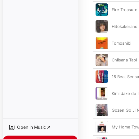
Fire Treasure
Hitokakerano
Tomoshibi
Chiisana Tabi
16 Beat Sensa
Kimi dake de I
Gozen Go Ji 
Open in Music
My Home To