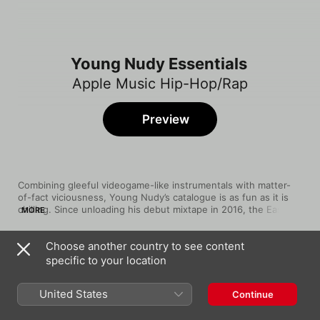
Young Nudy Essentials
Apple Music Hip-Hop/Rap
Preview
Combining gleeful videogame-like instrumentals with matter-
of-fact viciousness, Young Nudy’s catalogue is as fun as it is 
chilling. Since unloading his debut mixtape in 2016, the East 
MORE
Atlanta rapper has used dexterous flows and graphic details 
that can only come from memory to tell tales of heavy violence 
Choose another country to see content
and street-level trap dealings. Whether collaborating with 
Song
Time
Atlanta stalwarts like his cousin 21 Savage (“EA”) and Gucci 
specific to your location
Old School
Mane (“Fish Scale”) or critically acclaimed mainstream acts like 
Young Nudy
Lil Uzi Vert (“Yellow Tape”) and J. Cole (“Sunset”), Nudy 
United States
Continue
presents a bleak yet playful vision of the trap.
EA (feat. 21 Savage)
Young Nudy