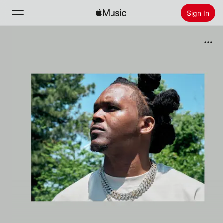
Sign In
Search
Home
New
Install Apple Music
Radio