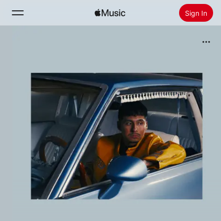
Sign In
Search
Home
New
Install Apple Music
Radio