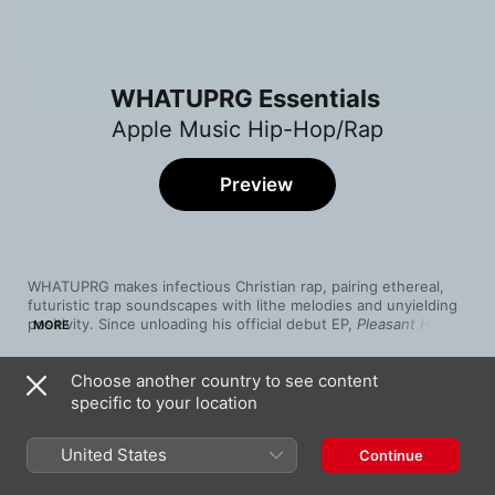
WHATUPRG Essentials
Apple Music Hip-Hop/Rap
Preview
WHATUPRG makes infectious Christian rap, pairing ethereal, 
futuristic trap soundscapes with lithe melodies and unyielding 
positivity. Since unloading his official debut EP, 
Pleasant Hill
, in 
MORE
2018, the Southern American MC has merged typically heavy-
handed themes of praise with clandestine cool, crafting gospel 
Choose another country to see content
hip-hop that scans as contemporary mainstream rap (“Drip 
Song
Time
Lee”). Whether he’s delivering earnest, G-rated ruminations on 
specific to your location
KIDS
romance (“Aquafina”) or testifying in service of God (on Trip 
WHATUPRG
Lee’s “Witness” with Wande), WHATUPRG raps with cool yet 
United States
Continue
resolute sincerity that never strays from his message.
Drip Lee
WHATUPRG
,
1K Phew