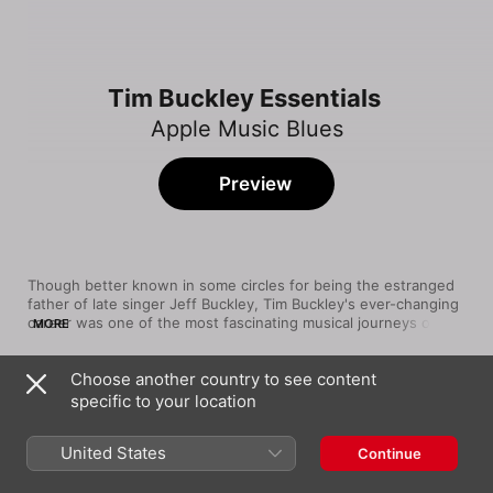
Tim Buckley Essentials
Apple Music Blues
Preview
Though better known in some circles for being the estranged 
father of late singer Jeff Buckley, Tim Buckley's ever-changing 
career was one of the most fascinating musical journeys of the 
MORE
'60s and early '70s. The Orange County native was only 19 
when he released a self-titled debut album full of orchestrated 
Choose another country to see content
folk-rock tunes. After the similar Goodbye and Hello and Happy 
Song
Time
Sad, Buckley's music took a turn for the avant-garde on a trio 
specific to your location
Song to the Siren
of experimental, jazz-influenced LPs before shifting into a form 
Tim Buckley
of blue-eyed R&B. A long-time heroin addict, Buckley died at 
United States
Continue
only 28 in 1975.
Dolphins (Remastered)
Tim Buckley