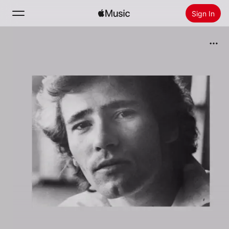
Sign In
Search
Home
New
Install Apple Music
Radio