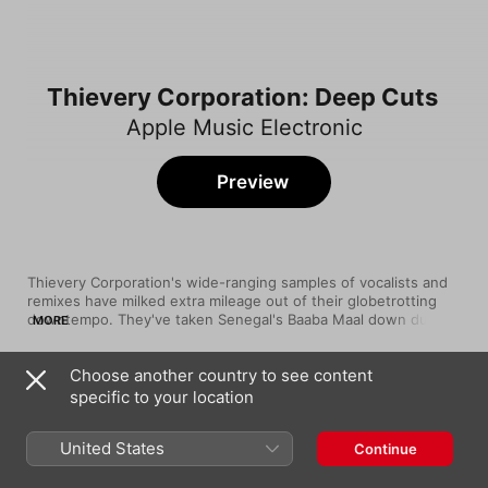
Thievery Corporation: Deep Cuts
Apple Music Electronic
Preview
Thievery Corporation's wide-ranging samples of vocalists and 
remixes have milked extra mileage out of their globetrotting 
downtempo. They've taken Senegal's Baaba Maal down dub's 
MORE
backstreets, gone carousing with Gogol Bordello's accordion-
led Gypsy punk, and crossed the Mexican border with Herb 
Choose another country to see content
Alpert. Meanwhile, their work with David Byrne captures the 
Song
Time
Talking Heads singer at his most playful.
specific to your location
Sol Tapado (feat. Patrick de Santos)
Thievery Corporation
United States
Continue
Dance On Vaseline (remixed by Thievery
Corp.)