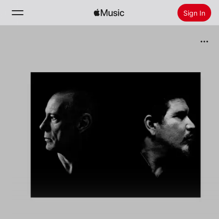
Sign In
Search
Home
New
Install Apple Music
Radio